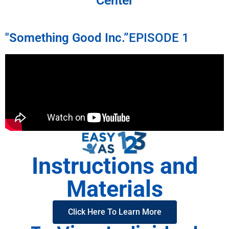
Center
"Something Good Inc.”
EPISODE 1
Instructions and
Materials
Click Here To Learn More