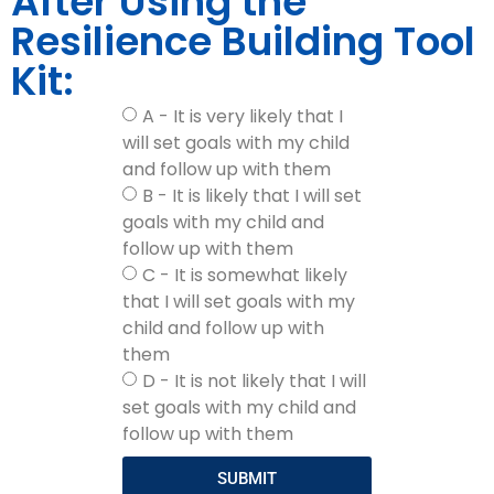
After Using the
Resilience Building Tool
Kit:
A - It is very likely that I
will set goals with my child
and follow up with them
B - It is likely that I will set
goals with my child and
follow up with them
C - It is somewhat likely
that I will set goals with my
child and follow up with
them
D - It is not likely that I will
set goals with my child and
follow up with them
SUBMIT