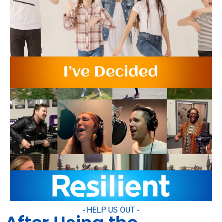
- HELP US OUT -