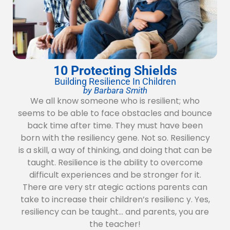
10 Protecting Shields
Building Resilience In Children
by Barbara Smith
We all know someone who is resilient; who
seems to be able to face obstacles and bounce
back time after time. They must have been
born with the resiliency gene. Not so. Resiliency
is a skill, a way of thinking, and doing that can be
taught. Resilience is the ability to overcome
difficult experiences and be stronger for it.
There are very str ategic actions parents can
take to increase their children’s resilienc y. Yes,
resiliency can be taught… and parents, you are
the teacher!