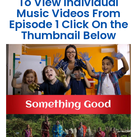
To View Individual
Music Videos From
Episode 1 Click On the
Thumbnail Below