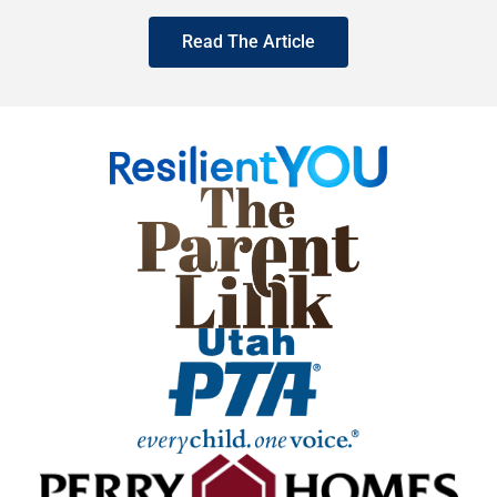
Read The Article