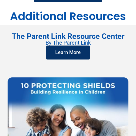
Additional Resources
The Parent Link Resource Center
By The Parent Link
Learn More