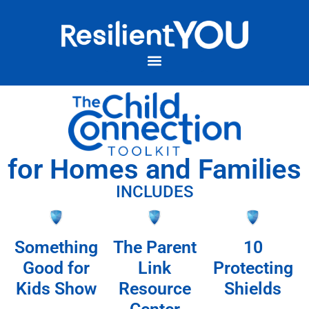
for Homes and Families
INCLUDES
Something
The Parent
10
Good for
Link
Protecting
Kids Show
Resource
Shields