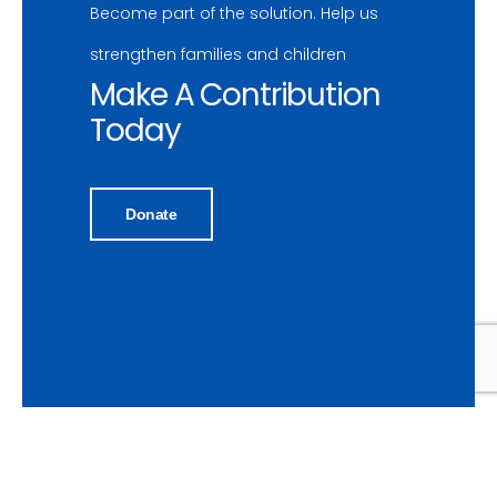
Become part of the solution. Help us
strengthen families and children
Make A Contribution
Today
Donate