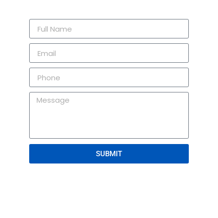
SUBMIT