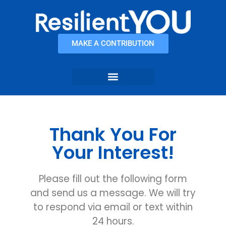
content
MAKE A CONTRIBUTION
Thank You For
Your Interest!
Please fill out the following form
and send us a message. We will try
to respond via email or text within
24 hours.