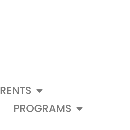
RENTS
PROGRAMS