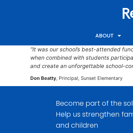
content
ABOUT
“It was our school’s best-attended funct
when combined with students participati
and create an unforgettable school-co
Don Beatty
, Principal, Sunset Elementary
Become part of the sol
Help us strengthen fam
and children