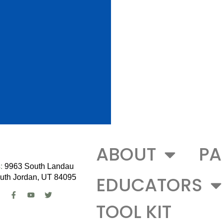
ABOUT
PA
:
9963 South Landau
EDUCATORS
uth Jordan, UT 84095
TOOL KIT