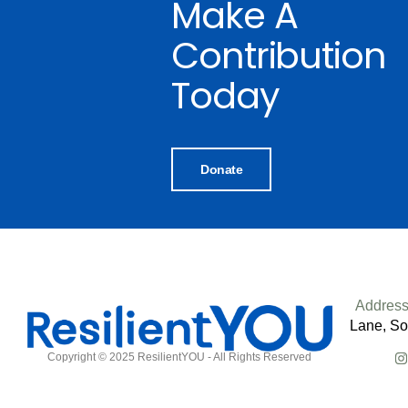
Make A
Contribution
Today
Donate
Address
Lane, So
Copyright © 2025 ResilientYOU - All Rights Reserved