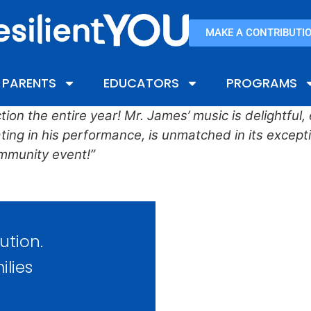
MAKE A CONTRIBUTI
PARENTS
EDUCATORS
PROGRAMS
ion the entire year! Mr. James’ music is delightful
ng in his performance, is unmatched in its exceptio
mmunity event!”
ution.
ilies