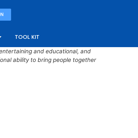
ON
TOOL KIT
, entertaining and educational, and
nal ability to bring people together