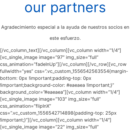
our partners
Agradecimiento especial a la ayuda de nuestros socios en
este esfuerzo.
[/vc_column_text][/vc_column][vc_column width=”1/4″]
[vc_single_image image=”97″ img_size=”full”
css_animation=”fadeInUp”][/vc_column][/vc_row][vc_row
fullwidth=”yes” css=”.vc_custom_1556542563554{margin-
bottom: 0px !important;padding-top: 0px
!important;background-color: #eaeaea !important;}”
background_color=”#eaeaea”][vc_column width=”1/4″]
[vc_single_image image=”103″ img_size=”full”
css_animation=”flipInX”
css=”.vc_custom_1556542714898{padding-top: 25px
!important;}”][/vc_column][vc_column width=”1/4″]
[vc_single_image image=”22″ img_size=”full”