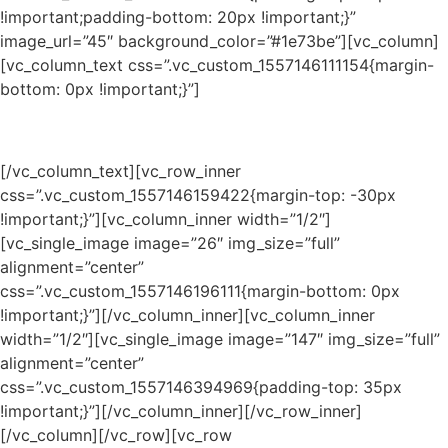
!important;padding-bottom: 20px !important;}”
image_url=”45″ background_color=”#1e73be”][vc_column]
[vc_column_text css=”.vc_custom_1557146111154{margin-
bottom: 0px !important;}”]
Presented by /
Presentado por
[/vc_column_text][vc_row_inner
css=”.vc_custom_1557146159422{margin-top: -30px
!important;}”][vc_column_inner width=”1/2″]
[vc_single_image image=”26″ img_size=”full”
alignment=”center”
css=”.vc_custom_1557146196111{margin-bottom: 0px
!important;}”][/vc_column_inner][vc_column_inner
width=”1/2″][vc_single_image image=”147″ img_size=”full”
alignment=”center”
css=”.vc_custom_1557146394969{padding-top: 35px
!important;}”][/vc_column_inner][/vc_row_inner]
[/vc_column][/vc_row][vc_row