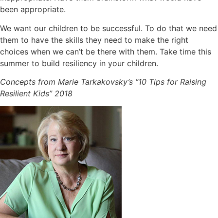
been appropriate.
We want our children to be successful. To do that we need
them to have the skills they need to make the right
choices when we can’t be there with them. Take time this
summer to build resiliency in your children.
Concepts from Marie Tarkakovsky’s “10 Tips for Raising
Resilient Kids” 2018