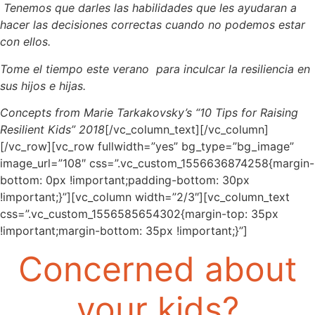
Tenemos que darles las habilidades que les ayudaran a
hacer las decisiones correctas cuando no podemos estar
con ellos.
Tome el tiempo este verano para inculcar la resiliencia en
sus hijos e hijas.
Concepts from Marie Tarkakovsky’s “10 Tips for Raising
Resilient Kids” 2018
[/vc_column_text][/vc_column]
[/vc_row][vc_row fullwidth=”yes” bg_type=”bg_image”
image_url=”108″ css=”.vc_custom_1556636874258{margin-
bottom: 0px !important;padding-bottom: 30px
!important;}”][vc_column width=”2/3″][vc_column_text
css=”.vc_custom_1556585654302{margin-top: 35px
!important;margin-bottom: 35px !important;}”]
Concerned about
your kids?