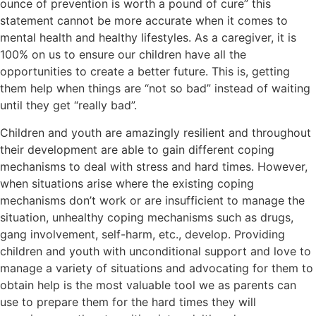
ounce of prevention is worth a pound of cure” this
statement cannot be more accurate when it comes to
mental health and healthy lifestyles. As a caregiver, it is
100% on us to ensure our children have all the
opportunities to create a better future. This is, getting
them help when things are “not so bad” instead of waiting
until they get “really bad”.
Children and youth are amazingly resilient and throughout
their development are able to gain different coping
mechanisms to deal with stress and hard times. However,
when situations arise where the existing coping
mechanisms don’t work or are insufficient to manage the
situation, unhealthy coping mechanisms such as drugs,
gang involvement, self-harm, etc., develop. Providing
children and youth with unconditional support and love to
manage a variety of situations and advocating for them to
obtain help is the most valuable tool we as parents can
use to prepare them for the hard times they will