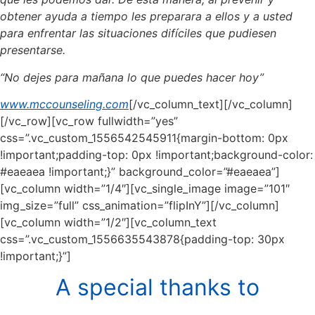
obtener ayuda a tiempo les preparara a ellos y a usted
para enfrentar las situaciones difíciles que pudiesen
presentarse.
“No dejes para mañana lo que puedes hacer hoy”
www.mccounseling.com
[/vc_column_text][/vc_column]
[/vc_row][vc_row fullwidth=”yes”
css=”.vc_custom_1556542545911{margin-bottom: 0px
!important;padding-top: 0px !important;background-color:
#eaeaea !important;}” background_color=”#eaeaea”]
[vc_column width=”1/4″][vc_single_image image=”101″
img_size=”full” css_animation=”flipInY”][/vc_column]
[vc_column width=”1/2″][vc_column_text
css=”.vc_custom_1556635543878{padding-top: 30px
!important;}”]
A special thanks to