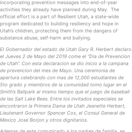
incorporating prevention messages into end-of-year
activities they already have planned during May. The
official effort is a part of Resilient Utah, a state-wide
program dedicated to building resiliency and hope in
Utah’s children, protecting them from the dangers of
substance abuse, self-harm and bullying.
El Gobernador del estado de Utah Gary R. Herbert declaro
el Jueves 2 de Mayo del 2019 come el “Dia de Prevencion
de Utah”. Con esta declaracion se dio inicio a la campana
de prevencion del mes de Mayo. Una ceremonia de
apertura celebrando con mas de 12,000 estudiantes de
5to grado y miembros de la comunidad tomo lugar en el
Smith’s Ballpark al mismo tiempo que el juego de baseball
de las Salt Lake Bees. Entre los invitados especiales se
encontraron la Primera Dama de Utah Jeanette Herbert,
Lieutenant Governor Spencer Cox, el Consul General de
Mexico Jose Borjon y otros dignitarios.
Ademas de este comunicado a los padres de familia, se