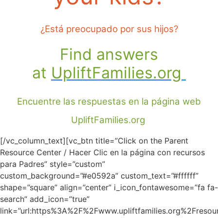
¿Está preocupado por sus hijos?
F
ind answers
at
UpliftFamilies.org
Encuentre las respuestas en la página web
UpliftFamilies.org
[/vc_column_text][vc_btn title=”Click on the Parent
Resource Center / Hacer Clic en la página con recursos
para Padres” style=”custom”
custom_background=”#e0592a” custom_text=”#ffffff”
shape=”square” align=”center” i_icon_fontawesome=”fa fa-
search” add_icon=”true”
link=”url:https%3A%2F%2Fwww.upliftfamilies.org%2Fresour