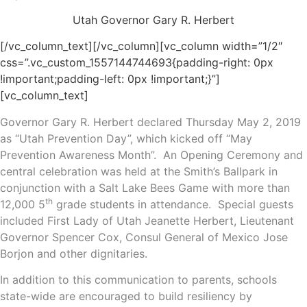
Utah Governor Gary R. Herbert
[/vc_column_text][/vc_column][vc_column width=”1/2″
css=”.vc_custom_1557144744693{padding-right: 0px
!important;padding-left: 0px !important;}”]
[vc_column_text]
Governor Gary R. Herbert declared Thursday May 2, 2019
as “Utah Prevention Day”, which kicked off “May
Prevention Awareness Month”. An Opening Ceremony and
central celebration was held at the Smith’s Ballpark in
conjunction with a Salt Lake Bees Game with more than
th
12,000 5
grade students in attendance. Special guests
included First Lady of Utah Jeanette Herbert, Lieutenant
Governor Spencer Cox, Consul General of Mexico Jose
Borjon and other dignitaries.
In addition to this communication to parents, schools
state-wide are encouraged to build resiliency by