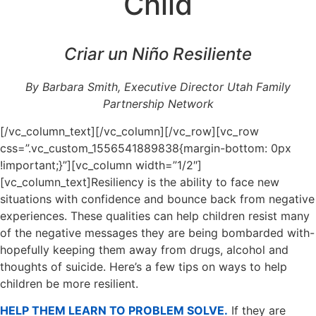
Child
Criar un Niño Resiliente
By Barbara Smith, Executive Director Utah Family
Partnership Network
[/vc_column_text][/vc_column][/vc_row][vc_row
css=”.vc_custom_1556541889838{margin-bottom: 0px
!important;}”][vc_column width=”1/2″]
[vc_column_text]Resiliency is the ability to face new
situations with confidence and bounce back from negative
experiences. These qualities can help children resist many
of the negative messages they are being bombarded with-
hopefully keeping them away from drugs, alcohol and
thoughts of suicide. Here’s a few tips on ways to help
children be more resilient.
HELP THEM LEARN TO PROBLEM SOLVE.
If they are