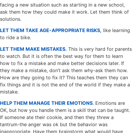
facing a new situation such as starting in a new school,
ask them how they could make it work. Let them think of
solutions.
LET THEM TAKE AGE-APPROPRIATE RISKS,
like learning
to ride a bike.
LET THEM MAKE MISTAKES.
This is very hard for parents
to watch. But it is often the best way for them to learn
how to fix a mistake and make better decisions later. If
they make a mistake, don’t ask them why-ask them how.
How are they going to fix it? This teaches them they can
fix things and it is not the end of the world if they make a
mistake.
HELP THEM MANAGE THEIR EMOTIONS
. Emotions are
OK, but how you handle them is a skill that can be taught.
If someone ate their cookie, and then they threw a
tantrum-the anger was ok but the behavior was
inappropriate. Have them brainstorm what would have