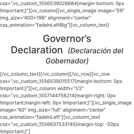
css=”.vc_custom_1556539028884{margin-bottom: 0px
!important;}”][vc_column][vc_single_image image=”59″
img_size=”400×198″ alignment=”center”
css_animation=”fadeInLeftBig”][vc_column_text]
Governor’s
Declaration
(Declaración del
Gobernador)
[/vc_column_text][/vc_column][/vc_row][vc_row
css=”.vc_custom_1556539015517{margin-bottom: 0px
!important;}”][vc_column width=”1/2″
css=”.vc_custom_1557144758214{margin-right: 0px
!important;margin-left: 0px !important;}”][vc_single_image
image=”60″ img_size=”full” alignment=”center”
css_animation=”fadeInLeft”][vc_column_text
css=”.vc_custom_1556637533145{margin-top: -20px
!important;}”]