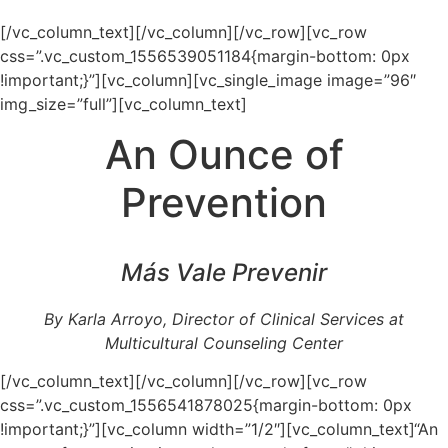
[/vc_column_text][/vc_column][/vc_row][vc_row
css=”.vc_custom_1556539051184{margin-bottom: 0px
!important;}”][vc_column][vc_single_image image=”96″
img_size=”full”][vc_column_text]
An Ounce of
Prevention
Más Vale Prevenir
By Karla Arroyo, Director of Clinical Services at
Multicultural Counseling Center
[/vc_column_text][/vc_column][/vc_row][vc_row
css=”.vc_custom_1556541878025{margin-bottom: 0px
!important;}”][vc_column width=”1/2″][vc_column_text]“An