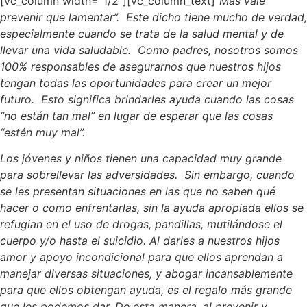
[vc_column width=”1/2″][vc_column_text]
“Más vale
prevenir que lamentar”. Este dicho tiene mucho de verdad,
especialmente cuando se trata de la salud mental y de
llevar una vida saludable. Como padres, nosotros somos
100% responsables de asegurarnos que nuestros hijos
tengan todas las oportunidades para crear un mejor
futuro. Esto significa brindarles ayuda cuando las cosas
“no están tan mal” en lugar de esperar que las cosas
“estén muy mal”.
Los jóvenes y niños tienen una capacidad muy grande
para sobrellevar las adversidades. Sin embargo, cuando
se les presentan situaciones en las que no saben qué
hacer o como enfrentarlas, sin la ayuda apropiada ellos se
refugian en el uso de drogas, pandillas, mutilándose el
cuerpo y/o hasta el suicidio. Al darles a nuestros hijos
amor y apoyo incondicional para que ellos aprendan a
manejar diversas situaciones, y abogar incansablemente
para que ellos obtengan ayuda, es el regalo más grande
que les podemos dar. De esta manera, al prevenir y