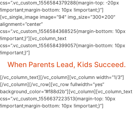
css=”.vc_custom_1556584379288{margin-top: -20px
!important;margin-bottom: 10px !important;}”]
[vc_single_image image=”94″ img_size=”300×200″
alignment=”center”
css=”.vc_custom_1556584368525{margin-bottom: 10px
!important;}”][vc_column_text
css=”.vc_custom_1556584399057{margin-bottom: 10px
!important;}”]
When Parents Lead, Kids Succeed.
[/vc_column_text][/vc_column][vc_column width=”1/3″]
[/vc_column][/vc_row][vc_row fullwidth=”yes”
background_color=”#f88d2b”][vc_column][vc_column_text
css=”.vc_custom_1556637223513{margin-top: 10px
!important;margin-bottom: 10px !important;}”]
Uplift Families is the Initiative of First Lady
of Utah Jeanette Herbert