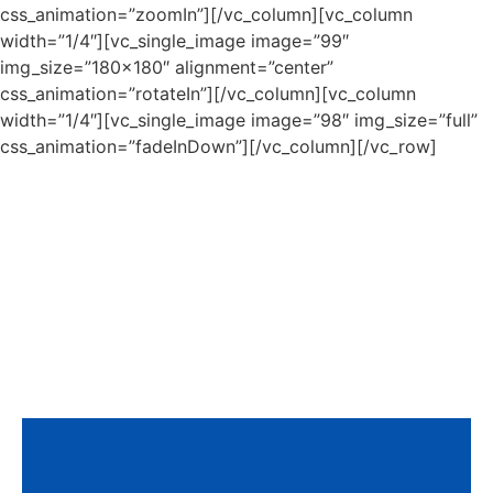
css_animation=”zoomIn”][/vc_column][vc_column
width=”1/4″][vc_single_image image=”99″
img_size=”180×180″ alignment=”center”
css_animation=”rotateIn”][/vc_column][vc_column
width=”1/4″][vc_single_image image=”98″ img_size=”full”
css_animation=”fadeInDown”][/vc_column][/vc_row]