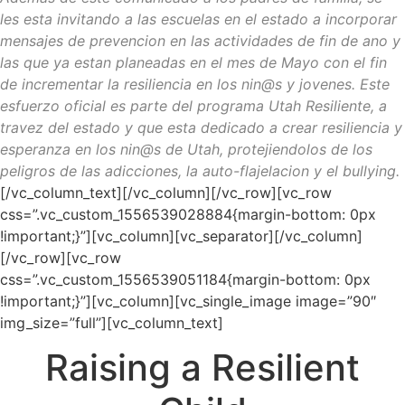
les esta invitando a las escuelas en el estado a incorporar
mensajes de prevencion en las actividades de fin de ano y
las que ya estan planeadas en el mes de Mayo con el fin
de incrementar la resiliencia en los nin@s y jovenes. Este
esfuerzo oficial es parte del programa Utah Resiliente, a
travez del estado y que esta dedicado a crear resiliencia y
esperanza en los nin@s de Utah, protejiendolos de los
peligros de las adicciones, la auto-flajelacion y el bullying.
[/vc_column_text][/vc_column][/vc_row][vc_row
css=”.vc_custom_1556539028884{margin-bottom: 0px
!important;}”][vc_column][vc_separator][/vc_column]
[/vc_row][vc_row
css=”.vc_custom_1556539051184{margin-bottom: 0px
!important;}”][vc_column][vc_single_image image=”90″
img_size=”full”][vc_column_text]
Raising a Resilient