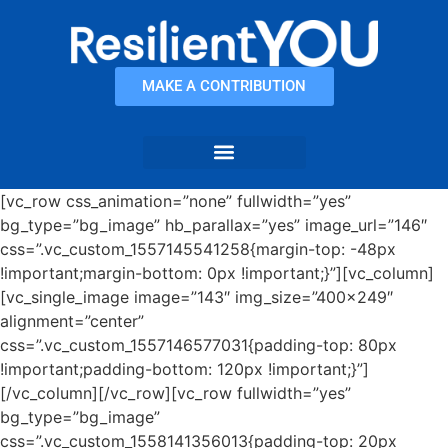
content
MAKE A CONTRIBUTION
[vc_row css_animation=”none” fullwidth=”yes”
bg_type=”bg_image” hb_parallax=”yes” image_url=”146″
css=”.vc_custom_1557145541258{margin-top: -48px
!important;margin-bottom: 0px !important;}”][vc_column]
[vc_single_image image=”143″ img_size=”400×249″
alignment=”center”
css=”.vc_custom_1557146577031{padding-top: 80px
!important;padding-bottom: 120px !important;}”]
[/vc_column][/vc_row][vc_row fullwidth=”yes”
bg_type=”bg_image”
css=”.vc_custom_1558141356013{padding-top: 20px