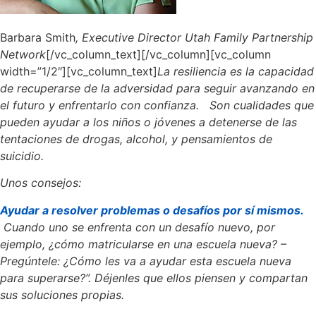
Barbara Smith
, Executive Director Utah Family Partnership
Network
[/vc_column_text][/vc_column][vc_column
width=”1/2″][vc_column_text]
La resiliencia es la capacidad
de recuperarse de la adversidad para seguir avanzando en
el futuro y enfrentarlo con confianza. Son cualidades que
pueden ayudar a los niños o jóvenes a detenerse de las
tentaciones de drogas, alcohol, y pensamientos de
suicidio.
Unos consejos:
Ayudar a resolver problemas o desafíos por sí mismos.
Cuando uno se enfrenta con un desafío nuevo, por
ejemplo, ¿cómo matricularse en una escuela nueva? –
Pregúntele: ¿Cómo les va a ayudar esta escuela nueva
para superarse?”. Déjenles que ellos piensen y compartan
sus soluciones propias.