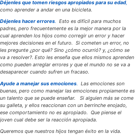
Déjenles que tomen riesgos apropiados para su edad
,
como aprender a andar en una bicicleta.
Déjenles hacer errores
.
Esto es difícil para muchos
padres, pero frecuentemente es la mejor manera por la
cual aprenden los hijos como corregir un error y hacer
mejores decisiones en el futuro. Si cometen un error, no
les pregunte ¿por qué? Sino ¿cómo ocurrió? y, ¿cómo se
va a resolver?. Esto les enseña que ellos mismos aprenden
como pueden arreglar errores y que el mundo no se va a
desaparecer cuando sufren un fracaso.
Ayude a manejar sus emociones
.
Las emociones son
buenas, pero como manejar las emociones propiamente es
un talento que se puede enseñar. Si alguien más se come
su galleta, y ellos reaccionan con un berrinche enojado,
ese comportamiento no es apropiado. Que piense el
joven cual debe ser la reacción apropiada.
Queremos que nuestros hijos tengan éxito en la vida.