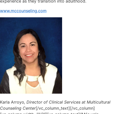
experience as they transition into adulthood.
www.mccounseling.com
Karla Arroyo
, Director of Clinical Services at Multicultural
Counseling Center
[/vc_column_text][/vc_column]